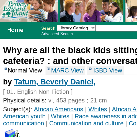
Search
Advanced Search
PEI School
Why are all the black kids sittin
Library
cafeteria? :
and other conversat
System
Normal View
MARC View
ISBD View
by
Tatum, Beverly Daniel,
[ 01. English Non Fiction ]
Physical details:
vi, 453 pages ; 21 cm
Subject(s):
African Americans
|
Whites
|
African A
American youth
|
Whites
|
Race awareness in ad
communication
|
Communication and culture
|
Co