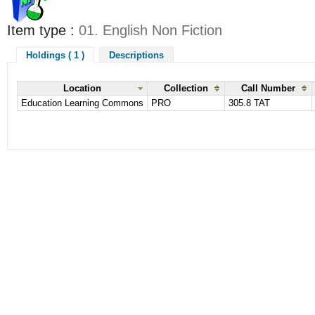
Item type :
01. English Non Fiction
Holdings ( 1 )
Descriptions
Location
Collection
Call Number
Education Learning Commons
PRO
305.8 TAT