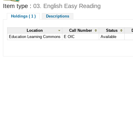
Item type :
03. English Easy Reading
Holdings ( 1 )
Descriptions
Location
Call Number
Status
Education Learning Commons
E OIC
Available