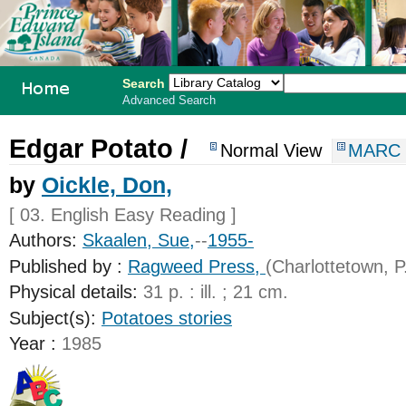
Search
Advanced Search
PEI School
Edgar Potato /
Normal View
MARC 
Library
by
Oickle, Don,
System
[ 03. English Easy Reading ]
Authors:
Skaalen, Sue,
--
1955-
Published by :
Ragweed Press,
(Charlottetown, P.
Physical details:
31 p. : ill. ; 21 cm.
Subject(s):
Potatoes stories
Year :
1985