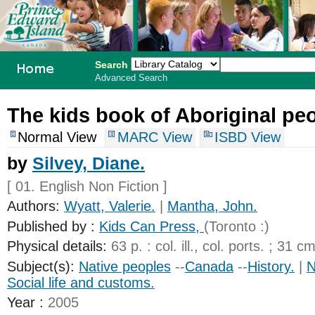
Search
Advanced Search
PEI School
The kids book of Aboriginal peo
Library
Normal View
MARC View
ISBD View
System
by
Silvey, Diane.
[ 01. English Non Fiction ]
Authors:
Wyatt, Valerie.
|
Mantha, John.
Published by :
Kids Can Press,
(Toronto :)
Physical details:
63 p. : col. ill., col. ports. ; 31 cm
Subject(s):
Native peoples
--
Canada
--
History.
|
N
Social life and customs.
Year :
2005