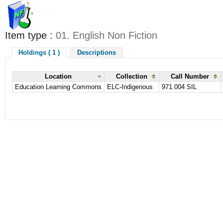
Item type :
01. English Non Fiction
Holdings ( 1 )
Descriptions
Location
Collection
Call Number
Education Learning Commons
ELC-Indigenous
971.004 SIL