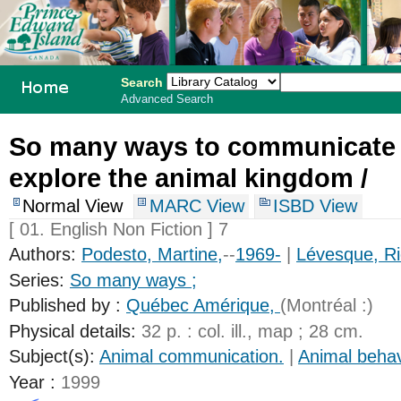
Search
Advanced Search
PEI School
So many ways to communicate
Library
explore the animal kingdom /
System
Normal View
MARC View
ISBD View
[ 01. English Non Fiction ] 7
Authors:
Podesto, Martine,
--
1969-
|
Lévesque, Ri
Series:
So many ways ;
Published by :
Québec Amérique,
(Montréal :)
Physical details:
32 p. : col. ill., map ; 28 cm.
Subject(s):
Animal communication.
|
Animal behav
Year :
1999