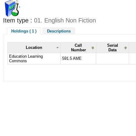
Item type :
01. English Non Fiction
Holdings ( 1 )
Descriptions
Call
Serial
Location
Number
Data
Education Learning
591.5 AME
Commons