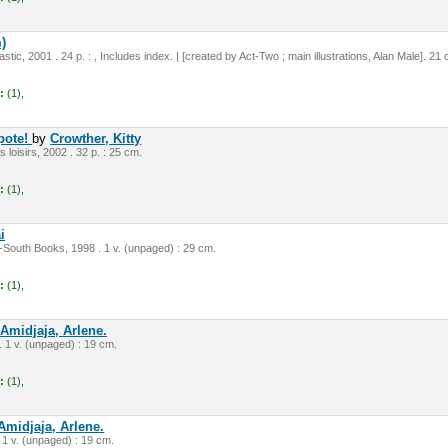
)
tic, 2001 . 24 p. : , Includes index. | [created by Act-Two ; main illustrations, Alan Male]. 21
:
(1),
apote!
by
Crowther, Kitty
s loisirs, 2002 . 32 p. : 25 cm.
:
(1),
i
South Books, 1998 . 1 v. (unpaged) : 29 cm.
:
(1),
y
Amidjaja, Arlene.
. 1 v. (unpaged) : 19 cm.
:
(1),
Amidjaja, Arlene.
 1 v. (unpaged) : 19 cm.