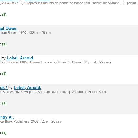
, 2004 . 88 p. : , "D'après les albums de bande dessinée "Kid Paddle" de Midam" -- P. prélim.
:
(1),
aul Owen.
cap Books, 1997 . [32] p. : 29 cm.
:
(1),
r
by
Lobel, Arnold.
ning Library, 1985 . 1 sound cassette (15 min.), 1 book (64 p. : ill. ; 22 cm.)
:
(1),
nds /
by
Lobel, Arnold.
 & Row, 1979 . 64 p. : , "An I can read book". | A Caldecott Honor Book.
:
(1),
ndy A.,
rca Book Publishers, 2007 . 51 p. : 20 cm.
:
(1),