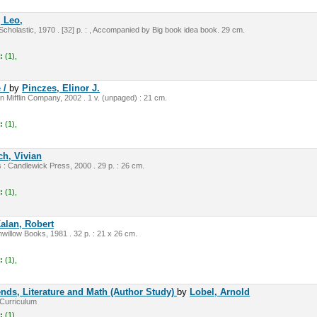
, Leo,
Scholastic, 1970 . [32] p. : , Accompanied by Big book idea book. 29 cm.
:
(1),
e /
by
Pinczes, Elinor J.
 Mifflin Company, 2002 . 1 v. (unpaged) : 21 cm.
:
(1),
ch, Vivian
 Candlewick Press, 2000 . 29 p. : 26 cm.
:
(1),
alan, Robert
illow Books, 1981 . 32 p. : 21 x 26 cm.
:
(1),
nds, Literature and Math (Author Study)
by
Lobel, Arnold
Curriculum
:
(1),