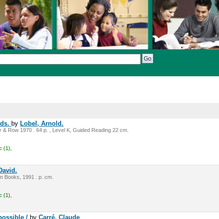
nds.
by
Lobel, Arnold.
 & Row 1970 . 64 p. , Level K, Guided Reading 22 cm.
:
(1),
David.
n Books, 1991 . p. cm.
:
(1),
possible /
by
Carré, Claude