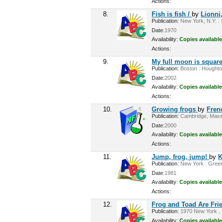
Actions:
8.
Fish is fish /
by
Lionni
Publication:
New York, N.Y. : 
Date:
1970
Availability:
Copies available
Actions:
9.
My full moon is squar
Publication:
Boston : Houghton
Date:
2002
Availability:
Copies available
Actions:
10.
Growing frogs
by
Fren
Publication:
Cambridge, Mass :
Date:
2000
Availability:
Copies available
Actions:
11.
Jump, frog, jump!
by
K
Publication:
New York : Greenw
Date:
1981
Availability:
Copies available
Actions:
12.
Frog and Toad Are Frie
Publication:
1970 New York , 
Availability:
Copies available