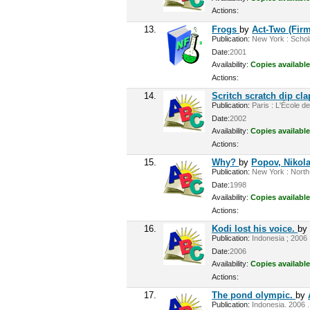
Actions:
13.
Frogs
by
Act-Two (Firm
Publication:
New York : Scholas
Date:
2001
Availability:
Copies available
Actions:
14.
Scritch scratch dip cl
Publication:
Paris : L'École de
Date:
2002
Availability:
Copies available
Actions:
15.
Why?
by
Popov, Nikola
Publication:
New York : North-
Date:
1998
Availability:
Copies available
Actions:
16.
Kodi lost his voice.
b
Publication:
Indonesia ; 2006 
Date:
2006
Availability:
Copies available
Actions:
17.
The pond olympic.
by
Publication:
Indonesia. 2006 .