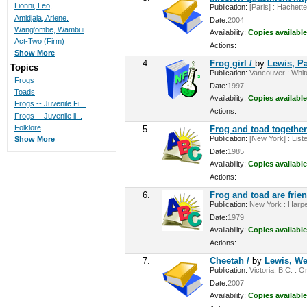
Lionni, Leo,
Publication:
[Paris] : Hachette
Amidjaja, Arlene.
Date:
2004
Wang'ombe, Wambui
Availability:
Copies available
Act-Two (Firm)
Actions:
Show More
4.
Frog girl /
by
Lewis, P
Topics
Publication:
Vancouver : White
Frogs
Date:
1997
Toads
Availability:
Copies available
Frogs -- Juvenile Fi...
Actions:
Frogs -- Juvenile li...
Folklore
5.
Frog and toad togethe
Publication:
[New York] : Liste
Show More
Date:
1985
Availability:
Copies available
Actions:
6.
Frog and toad are frie
Publication:
New York : Harper
Date:
1979
Availability:
Copies available
Actions:
7.
Cheetah /
by
Lewis, We
Publication:
Victoria, B.C. : O
Date:
2007
Availability:
Copies available