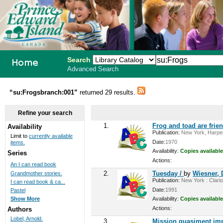
Search
Advanced Search
PEI School
“su:Frogsbranch:001”
returned 29 results.
Library
Refine your search
System
1.
Frog and toad are frie
Availability
Publication:
New York, Harper
Limit to
currently available
Date:
1970
items.
Availability:
Copies available
Series
Actions:
An I can read book
2.
Tuesday /
by
Wiesner, 
Grandmother stories.
Publication:
New York : Clario
I can read book & ca...
Date:
1991
Pastel
Availability:
Copies available
Show More
Actions:
Authors
Lobel, Arnold.
3.
Mission quasiment im