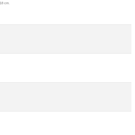
 18 cm.