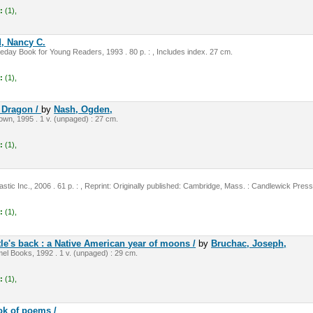
:
(1),
, Nancy C.
day Book for Young Readers, 1993 . 80 p. : , Includes index. 27 cm.
:
(1),
e Dragon /
by
Nash, Ogden,
rown, 1995 . 1 v. (unpaged) : 27 cm.
:
(1),
stic Inc., 2006 . 61 p. : , Reprint: Originally published: Cambridge, Mass. : Candlewick Pres
:
(1),
le's back : a Native American year of moons /
by
Bruchac, Joseph,
el Books, 1992 . 1 v. (unpaged) : 29 cm.
:
(1),
ok of poems /