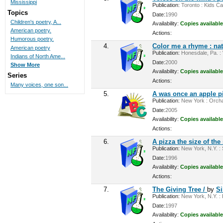
Mississippi
Publication:
Toronto : Kids Ca
Topics
Date:
1990
Children's poetry, A...
Availability:
Copies available
American poetry.
Actions:
Humorous poetry.
4.
Color me a rhyme : na
American poetry
Publication:
Honesdale, Pa. : 
Indians of North Ame...
Date:
2000
Show More
Availability:
Copies available
Series
Actions:
Many voices, one son...
5.
A was once an apple p
Publication:
New York : Orchard
Date:
2005
Availability:
Copies available
Actions:
6.
A pizza the size of the
Publication:
New York, N.Y. : S
Date:
1996
Availability:
Copies available
Actions:
7.
The Giving Tree /
by
Si
Publication:
New York, N.Y. : 
Date:
1997
Availability:
Copies available