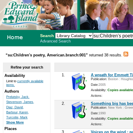
Search
Advanced Search
PEI School
“su:Children's poetry, American.branch:001”
returned 38 results.
Library
Refine your search
System
1.
A wreath for Emmett Ti
Availability
Publication:
Boston : Houghton 
Limit to
currently available
Date:
2005
items.
Availability:
Copies available
Authors
Actions:
Prelutsky, Jack.
Stevenson, James,
2.
Something big has bee
Diaz, David,
Publication:
New York : Greenw
Barbour, Karen,
Date:
1990
Turcotte, Mark
Availability:
Copies available
Show More
Actions:
Places
3.
Voices on the wind : p