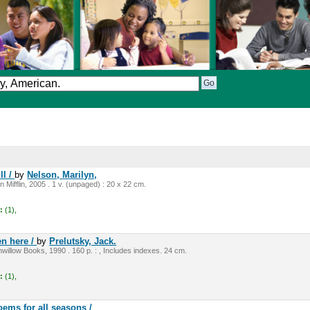
ll /
by
Nelson, Marilyn,
Mifflin, 2005 . 1 v. (unpaged) : 20 x 22 cm.
:
(1),
n here /
by
Prelutsky, Jack.
illow Books, 1990 . 160 p. : , Includes indexes. 24 cm.
:
(1),
oems for all seasons /