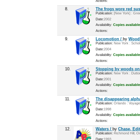
Actions:
8.
The frogs wore red su
Publication:
[New York] : Gree
Date:
2002
Availability:
Copies available
Actions:
9.
Locomotion /
by
Woods
Publication:
New York : Scholas
Date:
2004
Availability:
Copies available
Actions:
10.
Stopping by woods on
Publication:
New York : Dutton
Date:
2001
Availability:
Copies available
Actions:
11.
The disappearing alph
Publication:
Orlando : Voyager
Date:
1998
Availability:
Copies available
Actions:
12.
Waters /
by
Chase, Edi
Publication:
Richmond Hill, On
Date:
1993