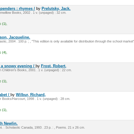
spenders : rhymes /
by
Prelutsky, Jack.
nwillow Books, 2002 . 1 v. (unpaged) : 32 cm.
:
(1),
on, Jacqueline.
tic, 2004 . 100 p. ; , "This edition is only available for distribution through the school market"
:
(4),
 a snowy evening /
by
Frost, Robert,
 Children's Books, 2001 . 1 v. (unpaged) : 22 cm.
:
(1),
abet /
by
Wilbur, Richard,
 Books/Harcourt, 1998 . 1 v. (unpaged) : 28 cm.
:
(1),
th Newlin.
t. : Scholastic Canada, 1993 . 23 p. : , Poems. 21 x 26 cm.