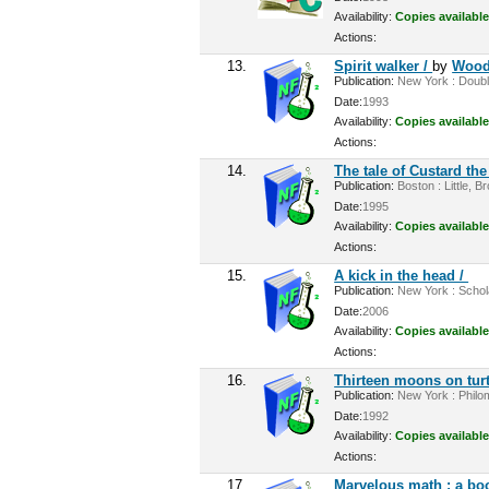
Availability:
Copies available
Actions:
13.
Spirit walker /
by
Wood
Publication:
New York : Double
Date:
1993
Availability:
Copies available
Actions:
14.
The tale of Custard th
Publication:
Boston : Little, B
Date:
1995
Availability:
Copies available
Actions:
15.
A kick in the head /
Publication:
New York : Schola
Date:
2006
Availability:
Copies available
Actions:
16.
Thirteen moons on turt
Publication:
New York : Philom
Date:
1992
Availability:
Copies available
Actions:
17.
Marvelous math : a bo