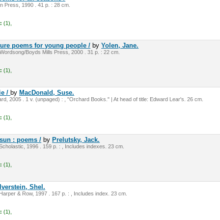
n Press, 1990 . 41 p. : 28 cm.
:
(1),
ture poems for young people /
by
Yolen, Jane.
Wordsong/Boyds Mills Press, 2000 . 31 p. : 22 cm.
:
(1),
ie /
by
MacDonald, Suse.
, 2005 . 1 v. (unpaged) : , "Orchard Books." | At head of title: Edward Lear's. 26 cm.
:
(1),
 sun : poems /
by
Prelutsky, Jack.
cholastic, 1996 . 159 p. : , Includes indexes. 23 cm.
:
(1),
lverstein, Shel.
Harper & Row, 1997 . 167 p. : , Includes index. 23 cm.
:
(1),