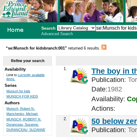
Search
Advanced Search
PEI School
“se:Munsch for kidsbranch:001”
returned 6 results.
Library
Refine your search
System
1.
The boy in t
Availability
Limit to
currently available
Publication:
Tor
items.
Series
Date:
1982
Munsch for kids
MUNSCH FOR KIDS
Availability:
Cop
Authors
Actions:
Munsch, Robert N.,
Martchenko, Michael.
2.
50 below zer
MUNSCH, ROBERT N.
Duranceau, Suzanne.
Publication:
Tor
DURANCEAU, SUZANNE