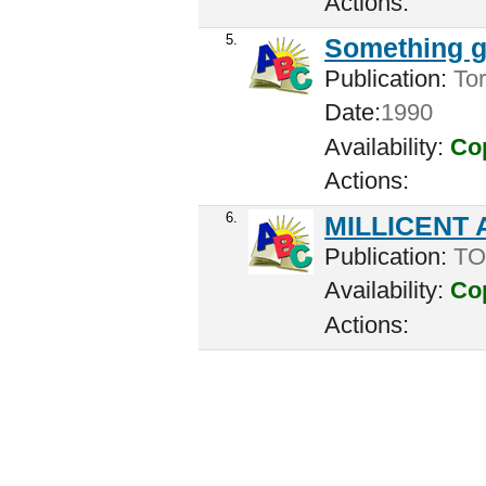
Actions:
5.
Something g
Publication:
Tor
Date:
1990
Availability:
Cop
Actions:
6.
MILLICENT
Publication:
TO
Availability:
Cop
Actions: