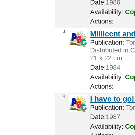
Date:
1986
Availability:
Cop
Actions:
3.
Millicent an
Publication:
Tor
Distributed in 
21 x 22 cm.
Date:
1984
Availability:
Cop
Actions:
4.
I have to go!
Publication:
Tor
Date:
1987
Availability:
Cop