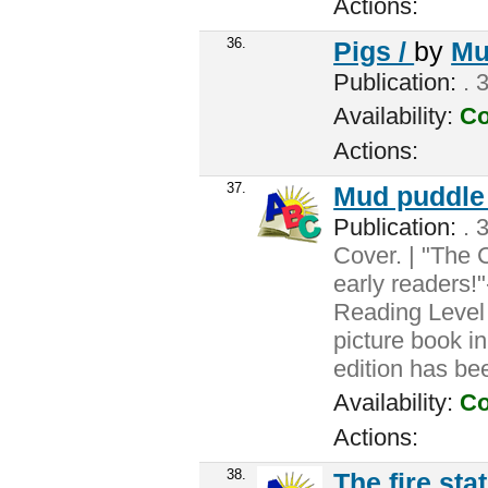
Actions:
36.
Pigs /
by
Mu
Publication:
. 
Availability:
Co
Actions:
37.
Mud puddle
Publication:
. 3
Cover. | "The 
early readers!
Reading Level 
picture book i
edition has be
Availability:
Co
Actions:
38.
The fire sta