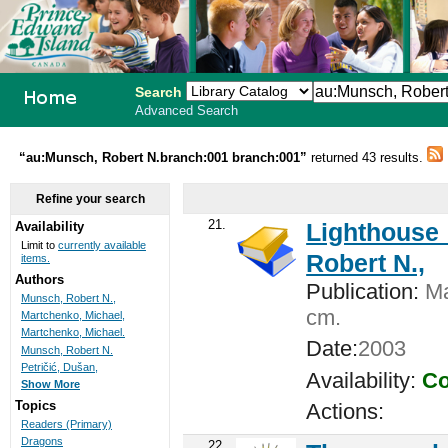
Search
Advanced Search
PEI School
“au:Munsch, Robert N.branch:001 branch:001”
returned 43 results.
Library
Refine your search
System
21.
Lighthouse 
Availability
Limit to
currently available
Robert N.,
items.
Authors
Publication:
Ma
Munsch, Robert N.,
cm.
Martchenko, Michael,
Martchenko, Michael.
Date:
2003
Munsch, Robert N.
Petričić, Dušan,
Availability:
Co
Show More
Topics
Actions:
Readers (Primary)
Dragons
22.