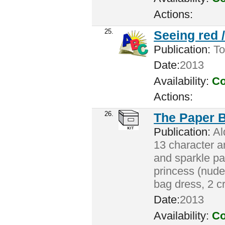
Actions:
25.
Seeing red 
Publication:
To
Date:
2013
Availability:
Co
Actions:
26.
The Paper 
Publication:
Ald
13 character a
and sparkle pai
princess (nude)
bag dress, 2 c
Date:
2013
Availability:
Co