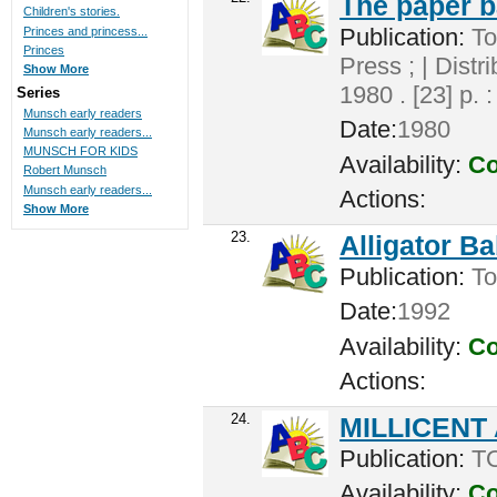
The paper 
Children's stories.
Publication:
To
Princes and princess...
Princes
Press ; | Dist
Show More
1980 . [23] p. 
Series
Munsch early readers
Date:
1980
Munsch early readers...
MUNSCH FOR KIDS
Availability:
Co
Robert Munsch
Munsch early readers...
Actions:
Show More
23.
Alligator B
Publication:
Tor
Date:
1992
Availability:
Co
Actions:
24.
MILLICENT
Publication:
TO
Availability:
Co