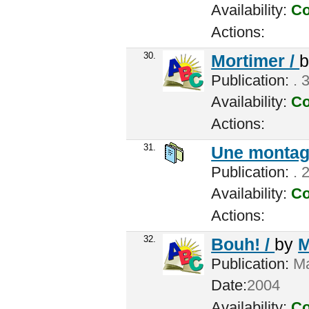
Availability:
Co
Actions:
30.
Mortimer /
Publication:
. 
Availability:
Co
Actions:
31.
Une montagn
Publication:
. 
Availability:
Co
Actions:
32.
Bouh! /
by
M
Publication:
Ma
Date:
2004
Availability:
Co