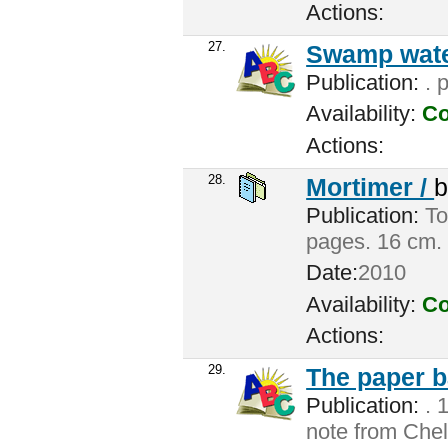
Actions:
27.
Swamp wate
Publication:
. 
Availability:
Co
Actions:
28.
Mortimer /
Publication:
Tor
pages. 16 cm.
Date:
2010
Availability:
Co
Actions:
29.
The paper b
Publication:
. 
note from Chel