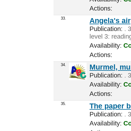
Actions:
33.
Angela's ai
Publication:
. 3
level 3: readi
Availability:
Co
Actions:
34.
Murmel, mu
Publication:
. 
Availability:
Co
Actions:
35.
The paper b
Publication:
. 
Availability:
Co