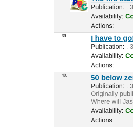
Publication:
. 3
Availability:
Co
Actions:
39.
I have to go
Publication:
. 3
Availability:
Co
Actions:
40.
50 below ze
Publication:
. 3
Originally publ
Where will Jas
Availability:
Co
Actions: