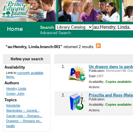
Search
Advanced Search
PEI School
“au:Hendry, Linda.branch:001”
returned 2 results.
Library
Refine your search
System
1.
Un dragon dans la gard
Availability
Publication:
Richmond Hill, Ont.
Limit to
currently available
Date:
1987
items.
Availability:
Copies available:
Authors
Actions:
Hendry, Linda
Green, John
2.
Priscilla and Rosy (Rel
Publication:
Topics
Availability:
Copies available:
friendship
Actions:
Wardrobes -- Juvenil...
Garde-robe -- Romans...
Dragons -- Romans po...
health