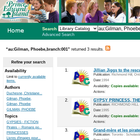
Search
Advanced Search
PEI School
“au:Gilman, Phoebe,branch:001”
returned 3 results.
Library
Refine your search
System
1.
Jillian Jiggs to the resc
Availability
Publication:
Richmond Hill, Ont.
Limit to
currently available
Date:
1994
items.
Availability:
Copies available:
Authors
Actions:
Duchesne, Christiane...
Gilman, Phoebe,
2.
GYPSY PRINCESS, TH
Gilman, Phoebe
Publication:
RICHMOND HILL 
GILMAN, PHOEBE
Date:
1995
Topics
Availability:
Copies available:
Actions:
GYPSIES - FICTION
Pirates -- Romans po...
3.
Grand-mère et les pirat
PRINCESSES
Publication:
Toronto : Scholasti
Livres d'images pour...