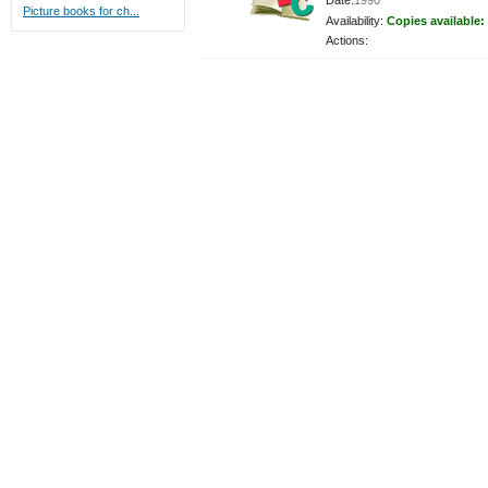
Date:
1990
Picture books for ch...
Availability:
Copies available:
Actions: