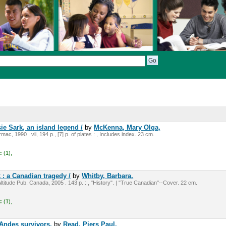
ie Sark, an island legend /
by
McKenna, Mary Olga,
mac, 1990 . vii, 194 p., [7] p. of plates : , Includes index. 23 cm.
:
(1),
 : a Canadian tragedy /
by
Whitby, Barbara.
ltitude Pub. Canada, 2005 . 143 p. : , "History". | "True Canadian"--Cover. 22 cm.
:
(1),
e Andes survivors.
by
Read, Piers Paul,