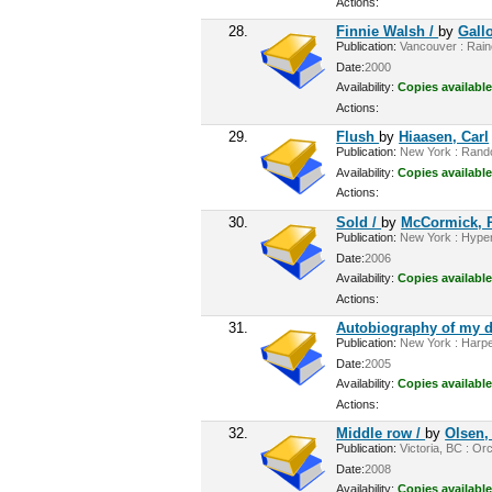
Actions:
28.
Finnie Walsh /
by
Gall
Publication:
Vancouver : Rainc
Date:
2000
Availability:
Copies available
Actions:
29.
Flush
by
Hiaasen, Carl
Publication:
New York : Rando
Availability:
Copies available
Actions:
30.
Sold /
by
McCormick, P
Publication:
New York : Hyperi
Date:
2006
Availability:
Copies available
Actions:
31.
Autobiography of my d
Publication:
New York : Harper
Date:
2005
Availability:
Copies available
Actions:
32.
Middle row /
by
Olsen,
Publication:
Victoria, BC : Or
Date:
2008
Availability:
Copies available