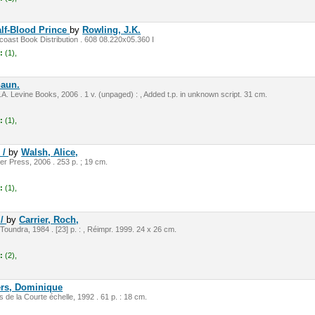
alf-Blood Prince
by
Rowling, J.K.
oast Book Distribution . 608 08.220x05.360 I
:
(1),
haun.
A. Levine Books, 2006 . 1 v. (unpaged) : , Added t.p. in unknown script. 31 cm.
:
(1),
 /
by
Walsh, Alice,
r Press, 2006 . 253 p. ; 19 cm.
:
(1),
 /
by
Carrier, Roch,
 Toundra, 1984 . [23] p. : , Réimpr. 1999. 24 x 26 cm.
:
(2),
rs, Dominique
ns de la Courte échelle, 1992 . 61 p. : 18 cm.