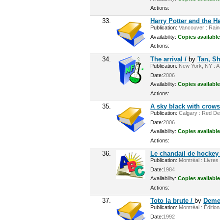
Actions:
33.
Harry Potter and the H
Publication:
Vancouver : Rainc
Availability:
Copies available
Actions:
34.
The arrival /
by
Tan, S
Publication:
New York, NY : A.
Date:
2006
Availability:
Copies available
Actions:
35.
A sky black with crows
Publication:
Calgary : Red Dee
Date:
2006
Availability:
Copies available
Actions:
36.
Le chandail de hockey
Publication:
Montréal : Livres
Date:
1984
Availability:
Copies available
Actions:
37.
Toto la brute /
by
Deme
Publication:
Montréal : Éditio
Date:
1992