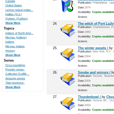
Canada
Publication:
Philadelphia : Lip
United States
Date:
1974
Lennox Island Indian...
Availability:
Copies available
Halifax (N.S.)
Actions:
Québec (Québec)
Show More
24.
The witch of Port LaJo
Publication:
Charlottetown, P.
Topics
Date:
1983
Indians of North Ame...
Availability:
Copies available
Micmac (Indiens)
Actions:
Indiens
Micmac Indians
25.
The winter people /
by
Hockey
Publication:
New York, N.Y. : 
Show More
Date:
2004
Series
Availability:
Copies available
Orca soundings
Actions:
Premier roman ;
26.
Smoke and mirrors /
b
Collection Graffiti ...
Publication:
Toronto : Boardwa
Amazing stories
Date:
2004
Titan jeunesse ;
Availability:
Copies available
Show More
Actions:
27.
Thunderbowl /
by
Choy
Publication:
Victoria, BC : Or
Date:
2004
Availability:
Copies available