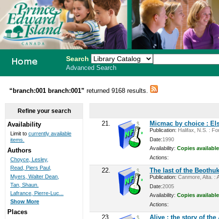
Search
Advanced Search
PEI School
“branch:001 branch:001”
returned 9168 results.
Library
Refine your search
System
21.
Micmac by choice : Els
Availability
Publication:
Halifax, N.S. : For
Limit to
currently available
Date:
1990
items.
Availability:
Copies available
Authors
Actions:
Choyce, Lesley,
Read, Piers Paul,
22.
The last of the Beothuk
Myers, Walter Dean,
Publication:
Canmore, Alta. : A
Tan, Shaun.
Date:
2005
Lafrance, Pierre-Luc...
Availability:
Copies available
Show More
Actions:
Places
23.
Alive : the story of th