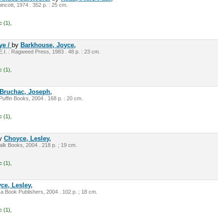
pincott, 1974 . 352 p. : 25 cm.
:
(1),
ye /
by
Barkhouse, Joyce,
E.I. : Ragweed Press, 1983 . 48 p. : 23 cm.
:
(1),
Bruchac, Joseph,
Puffin Books, 2004 . 168 p. : 20 cm.
:
(1),
y
Choyce, Lesley,
lk Books, 2004 . 218 p. ; 19 cm.
:
(1),
ce, Lesley,
ca Book Publishers, 2004 . 102 p. ; 18 cm.
:
(1),