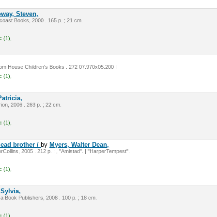
oway, Steven,
oast Books, 2000 . 165 p. ; 21 cm.
:
(1),
m House Children's Books . 272 07.970x05.200 I
:
(1),
atricia,
on, 2006 . 263 p. ; 22 cm.
:
(1),
ead brother /
by
Myers, Walter Dean,
Collins, 2005 . 212 p. : , "Amistad". | "HarperTempest".
:
(1),
 Sylvia,
ca Book Publishers, 2008 . 100 p. ; 18 cm.
:
(1),