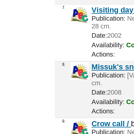
7.
Visiting da
Publication:
Ne
28 cm.
Date:
2002
Availability:
Co
Actions:
8.
Missuk's s
Publication:
[V
cm.
Date:
2008
Availability:
Co
Actions:
9.
Crow call /
Publication:
Ne