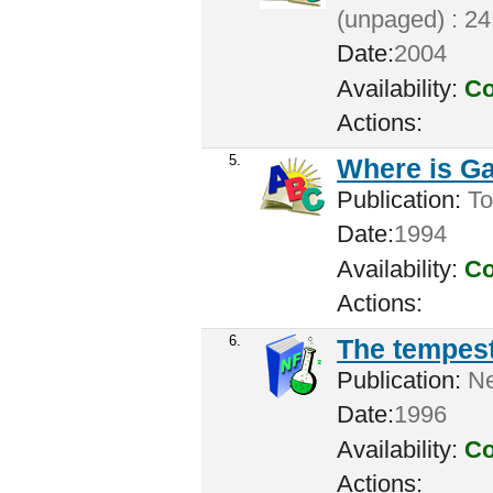
(unpaged) : 24
Date:
2004
Availability:
Co
Actions:
5.
Where is G
Publication:
To
Date:
1994
Availability:
Co
Actions:
6.
The tempes
Publication:
Ne
Date:
1996
Availability:
Co
Actions: