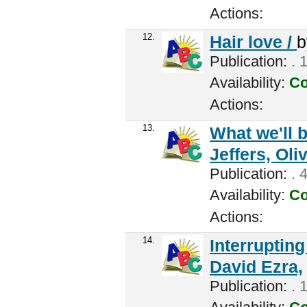
Actions:
12.
Hair love /
Publication:
. 
Availability:
Co
Actions:
13.
What we'll b
Jeffers, Oliv
Publication:
. 
Availability:
Co
Actions:
14.
Interrupting
David Ezra,
Publication:
. 