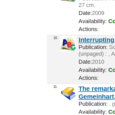
27 cm.
Date:
2009
Availability:
Co
Actions:
10.
Interrupting
Publication:
So
(unpaged) : , 
Date:
2010
Availability:
Co
Actions:
11.
The remarka
Gemeinhart,
Publication:
. 
Availability:
Co