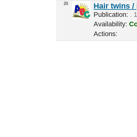
20.
Hair twins /
Publication:
. 
Availability:
Co
Actions: