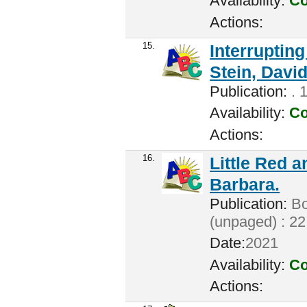
Availability:
Co
Actions:
15.
Interrupting
Stein, David
Publication:
. 
Availability:
Co
Actions:
16.
Little Red 
Barbara.
Publication:
Bo
(unpaged) : 22
Date:
2021
Availability:
Co
Actions: