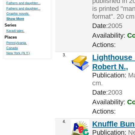
published in 2
Fathers and daughter...
is printed "man
Fathers and daughter...
Graphic novels.
format". 20 cm
Show More
Date:
2005
Series
Karadi tales.
Availability:
Co
Places
Pennsylvania.
Actions:
Canada
New York (N.Y.)
3.
Lighthouse 
Robert N.,
Publication:
Ma
cm.
Date:
2003
Availability:
Co
Actions:
4.
Knuffle Bunn
Publication:
Ne