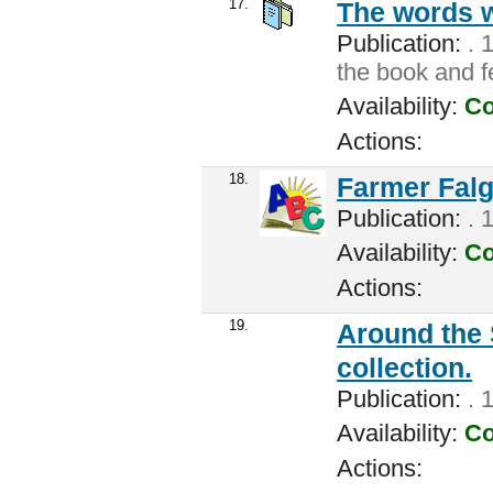
17.
The words 
Publication:
. 
the book and f
Availability:
Co
Actions:
18.
Farmer Falg
Publication:
. 
Availability:
Co
Actions:
19.
Around the 
collection.
Publication:
. 
Availability:
Co
Actions: