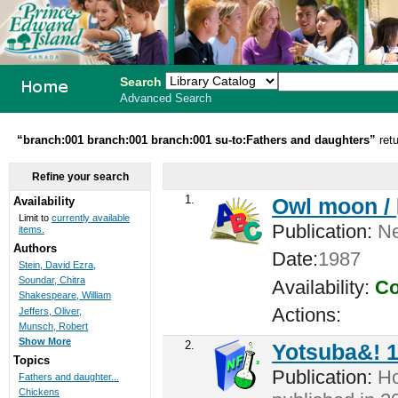
Search
Advanced Search
PEI School
“branch:001 branch:001 branch:001 su-to:Fathers and daughters”
ret
Library
Refine your search
System
1.
Owl moon /
Availability
Limit to
currently available
Publication:
Ne
items.
Authors
Date:
1987
Stein, David Ezra,
Soundar, Chitra
Availability:
Co
Shakespeare, William
Actions:
Jeffers, Oliver,
Munsch, Robert
Show More
2.
Yotsuba&! 
Topics
Publication:
Ho
Fathers and daughter...
Chickens