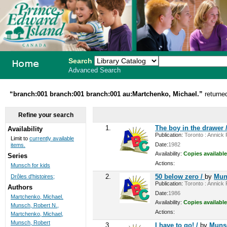
Search
Advanced Search
PEI School
“branch:001 branch:001 branch:001 au:Martchenko, Michael.”
returne
Library
Refine your search
System
1.
The boy in the drawer 
Availability
Publication:
Toronto : Annick P
Limit to
currently available
Date:
1982
items.
Availability:
Copies available
Series
Actions:
Munsch for kids
2.
50 below zero /
by
Mun
Drôles d'histoires;
Publication:
Toronto : Annick P
Authors
Date:
1986
Martchenko, Michael.
Availability:
Copies available
Munsch, Robert N.,
Actions:
Martchenko, Michael,
Munsch, Robert
3.
I have to go! /
by
Munsc