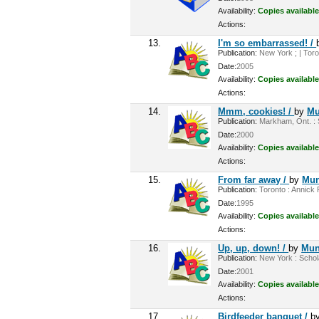
Availability:
Copies available
Actions:
13.
I'm so embarrassed! /
Publication:
New York ; | Toro
Date:
2005
Availability:
Copies available
Actions:
14.
Mmm, cookies! /
by
Mu
Publication:
Markham, Ont. : S
Date:
2000
Availability:
Copies available
Actions:
15.
From far away /
by
Mun
Publication:
Toronto : Annick P
Date:
1995
Availability:
Copies available
Actions:
16.
Up, up, down! /
by
Mun
Publication:
New York : Schola
Date:
2001
Availability:
Copies available
Actions:
17.
Birdfeeder banquet /
b