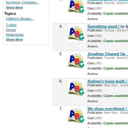
Duchesne, Christiane...
Publication:
Toronto : Annick P
Show More
Date:
1987
Topics
Availability:
Copies available
Children's literatur...
Actions:
T-shirts
4.
Something good /
by
M
Oncles
Publication:
Toronto : Annick P
Kindergarten
Date:
1990
Show More
Availability:
Copies available
Actions:
5.
Jonathan Cleaned Up, 
Publication:
Toronto : Annick P
Date:
1981
Availability:
Copies available
Actions:
6.
Andrew's loose tooth 
Publication:
New York : Scholas
Date:
1998
Availability:
Copies available
Actions:
7.
We share everything! 
Publication:
New York : Schola
Date:
1999
Availability:
Copies available