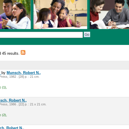
d 45 results.
/
by
Munsch, Robert N.,
ress, 1982 . [28] p. : 21 cm.
:
(1),
sch, Robert N.,
ress, 1986 . [22] p. : 21 x 21 cm.
:
(2),
h, Robert N.,