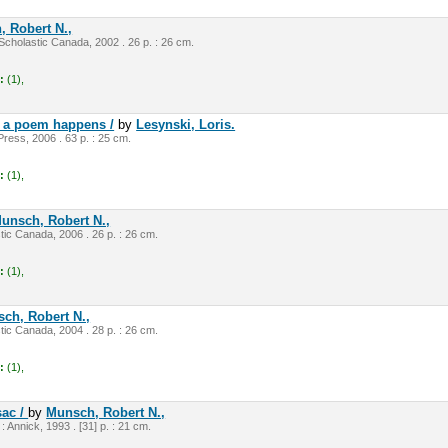
 Robert N.,
cholastic Canada, 2002 . 26 p. : 26 cm.
:
(1),
ow a poem happens /
by
Lesynski, Loris.
Press, 2006 . 63 p. : 25 cm.
:
(1),
unsch, Robert N.,
tic Canada, 2006 . 26 p. : 26 cm.
:
(1),
ch, Robert N.,
tic Canada, 2004 . 28 p. : 26 cm.
:
(1),
sac /
by
Munsch, Robert N.,
 : Annick, 1993 . [31] p. : 21 cm.