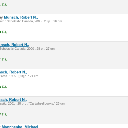
:
(1),
by
Munsch, Robert N.,
nto : Scholastic Canada, 2005 . 28 p. : 26 cm.
:
(1),
nsch, Robert N.,
cholastic Canada, 2000 . 28 p. : 27 cm.
:
(1),
sch, Robert N.,
ress, 1995 . [23] p. : 21 cm.
:
(1),
sch, Robert N.,
stic, 2001 . 28 p. : , "Cartwheel books." 26 cm.
:
(1),
y
Martchenko, Michael.