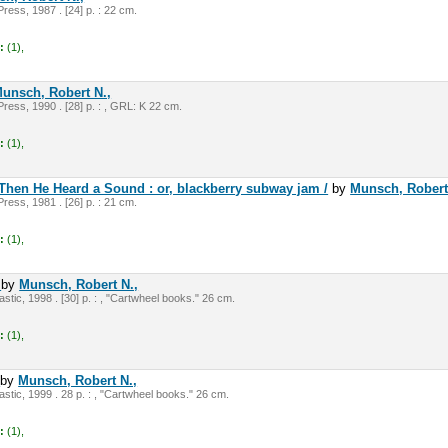
ress, 1987 . [24] p. : 22 cm.
:
(1),
unsch, Robert N.,
ress, 1990 . [28] p. : , GRL: K 22 cm.
:
(1),
Then He Heard a Sound : or, blackberry subway jam /
by
Munsch, Robert
ress, 1981 . [26] p. : 21 cm.
:
(1),
/
by
Munsch, Robert N.,
tic, 1998 . [30] p. : , "Cartwheel books." 26 cm.
:
(1),
/
by
Munsch, Robert N.,
stic, 1999 . 28 p. : , "Cartwheel books." 26 cm.
:
(1),