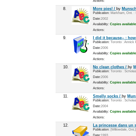
Actions:
8.
More pies! /
by
Munsch,
Publication:
Markham, Ont. : S
Date:
2002
Availability:
Copies available
Actions:
9.
I did it because-- : h
Publication:
Toronto : Annick 
Date:
2006
Availability:
Copies available
Actions:
10.
No clean clothes /
by
M
Publication:
Toronto : Scholas
Date:
2006
Availability:
Copies available
Actions:
11.
Smelly socks /
by
Muns
Publication:
Toronto : Scholas
Date:
2004
Availability:
Copies available
Actions:
12.
La princesse dans un 
Publication:
[Willowdale, Ont.]
Date:
1993