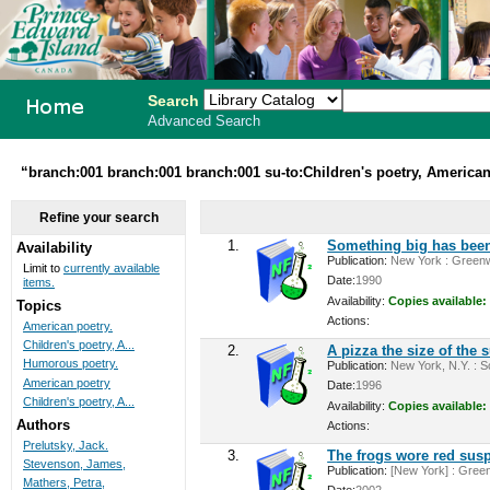
Search
Advanced Search
PEI School
“branch:001 branch:001 branch:001 su-to:Children's poetry, American
Library
Refine your search
System
1.
Something big has been
Availability
Publication:
New York : Greenwi
Limit to
currently available
Date:
1990
items.
Availability:
Copies available:
Topics
Actions:
American poetry.
Children's poetry, A...
2.
A pizza the size of the 
Humorous poetry.
Publication:
New York, N.Y. : Sc
American poetry
Date:
1996
Children's poetry, A...
Availability:
Copies available:
Authors
Actions:
Prelutsky, Jack.
3.
The frogs wore red sus
Stevenson, James,
Publication:
[New York] : Green
Mathers, Petra,