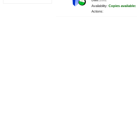
Date:
2002
Availability:
Copies available:
Actions: