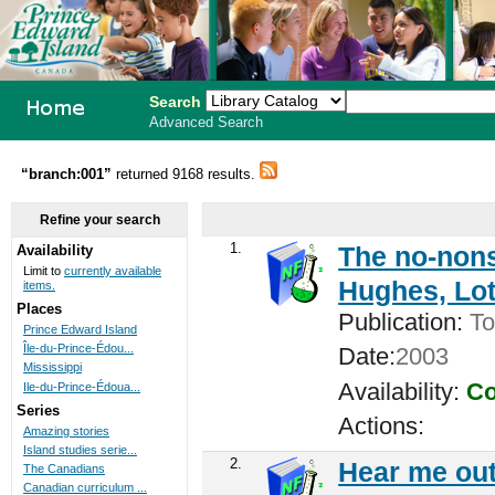
Search
Advanced Search
PEI School
“branch:001”
returned 9168 results.
Library
Refine your search
System
1.
The no-nons
Availability
Limit to
currently available
Hughes, Lot
items.
Places
Publication:
To
Prince Edward Island
Île-du-Prince-Édou...
Date:
2003
Mississippi
Availability:
Co
Ile-du-Prince-Édoua...
Series
Actions:
Amazing stories
Island studies serie...
2.
Hear me out
The Canadians
Canadian curriculum ...