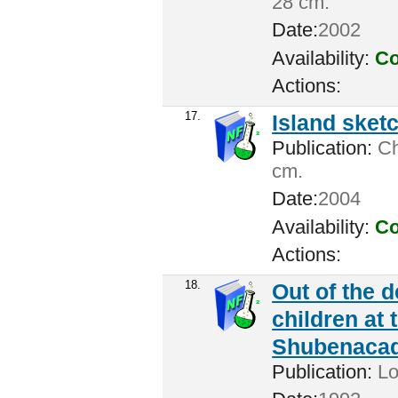
28 cm.
Date:
2002
Availability:
Co
Actions:
17.
Island sket
Publication:
Cha
cm.
Date:
2004
Availability:
Co
Actions:
18.
Out of the 
children at 
Shubenacadi
Publication:
Lo