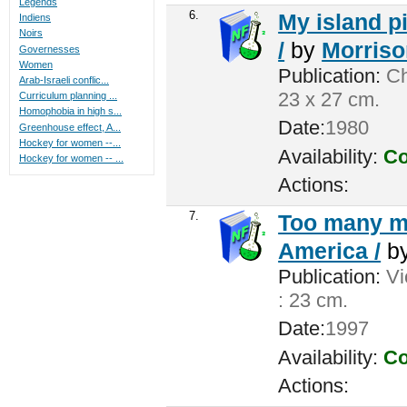
Legends
6.
My island pi
Indiens
Noirs
/
by
Morrison
Governesses
Women
Publication:
Ch
Arab-Israeli conflic...
23 x 27 cm.
Curriculum planning ...
Homophobia in high s...
Date:
1980
Greenhouse effect, A...
Hockey for women --...
Availability:
Co
Hockey for women -- ...
Actions:
7.
Too many me
America /
b
Publication:
Vic
: 23 cm.
Date:
1997
Availability:
Co
Actions: