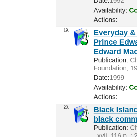
Date:
1992
Availability:
Co
Actions:
19.
Everyday & 
Prince Edwa
Edward Mac
Publication:
Ch
Foundation, 19
Date:
1999
Availability:
Co
Actions:
20.
Black Island
black commu
Publication:
Cha
. xvii, 116 p. :