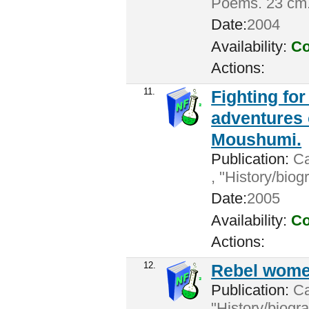
Poems. 23 cm
Date:
2004
Availability:
Co
Actions:
11.
Fighting for
adventures
Moushumi.
Publication:
Ca
, "History/bio
Date:
2005
Availability:
Co
Actions:
12.
Rebel women
Publication:
Cal
"History/biogr