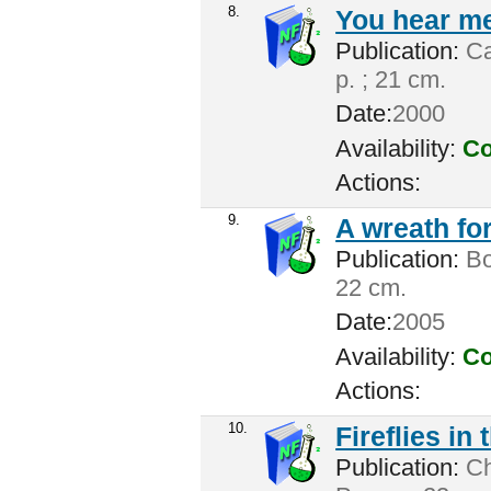
8.
You hear me
Publication:
Ca
p. ; 21 cm.
Date:
2000
Availability:
Co
Actions:
9.
A wreath for
Publication:
Bos
22 cm.
Date:
2005
Availability:
Co
Actions:
10.
Fireflies in
Publication:
Cha