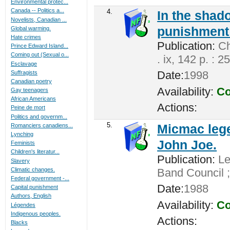
Environmental protec...
Canada -- Politics a...
4.
In the shado
Novelists, Canadian ...
punishment 
Global warming.
Hate crimes
Publication:
Cha
Prince Edward Island...
Coming out (Sexual o...
. ix, 142 p. : 2
Esclavage
Date:
1998
Suffragists
Canadian poetry
Availability:
Co
Gay teenagers
African Americans
Actions:
Peine de mort
Politics and governm...
5.
Micmac lege
Romanciers canadiens...
Lynching
John Joe.
Feminists
Children's literatur...
Publication:
Len
Slavery
Climatic changes.
Band Council ;
Federal government -...
Date:
1988
Capital punishment
Authors, English
Availability:
Co
Légendes
Indigenous peoples.
Actions:
Blacks