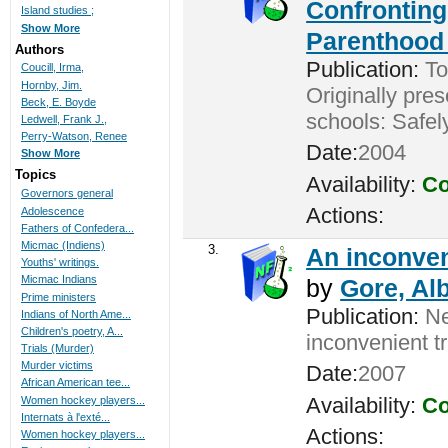
Confronting
Island studies ;
Show More
Parenthood 
Authors
Publication:
Tor
Coucill, Irma,
Hornby, Jim.
Originally pres
Beck, E. Boyde
schools: Safel
Ledwell, Frank J.,
Perry-Watson, Renee
Date:
2004
Show More
Topics
Availability:
Co
Governors general
Actions:
Adolescence
Fathers of Confedera...
Micmac (Indiens)
3.
An inconveni
Youths' writings.
Micmac Indians
by
Gore, Alb
Prime ministers
Publication:
New
Indians of North Ame...
Children's poetry, A...
inconvenient t
Trials (Murder)
Murder victims
Date:
2007
African American tee...
Availability:
Co
Women hockey players...
Internats à l'exté...
Actions:
Women hockey players...