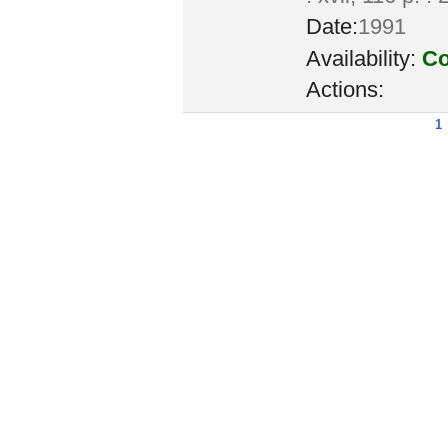
Date:
1991
Availability:
Co
Actions:
1