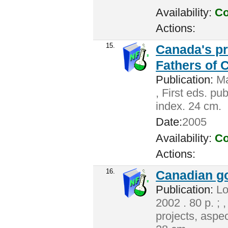
Availability:
Co
Actions:
15.
Canada's pr
Fathers of 
Publication:
Ma
, First eds. pu
index. 24 cm.
Date:
2005
Availability:
Co
Actions:
16.
Canadian g
Publication:
Lo
2002 . 80 p. ; 
projects, aspec