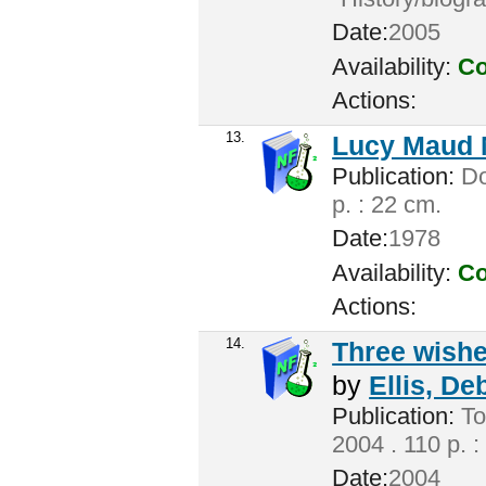
Date:
2005
Availability:
Co
Actions:
13.
Lucy Maud 
Publication:
Don
p. : 22 cm.
Date:
1978
Availability:
Co
Actions:
14.
Three wishes
by
Ellis, De
Publication:
To
2004 . 110 p. :
Date:
2004