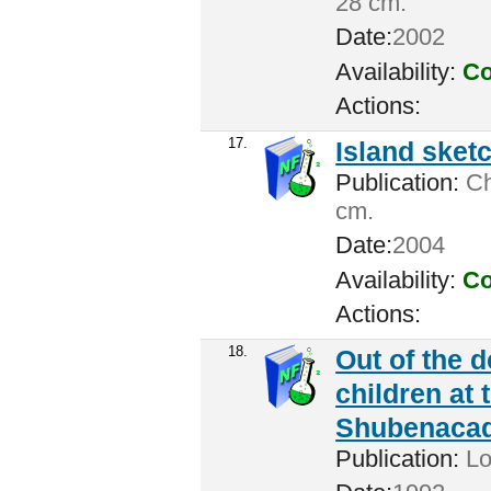
28 cm.
Date:
2002
Availability:
Co
Actions:
17.
Island sket
Publication:
Cha
cm.
Date:
2004
Availability:
Co
Actions:
18.
Out of the 
children at 
Shubenacadi
Publication:
Lo