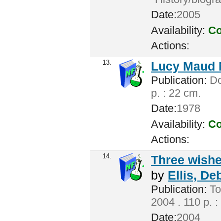
Date:
2005
Availability:
Co
Actions:
13.
Lucy Maud 
Publication:
Don
p. : 22 cm.
Date:
1978
Availability:
Co
Actions:
14.
Three wishes
by
Ellis, De
Publication:
To
2004 . 110 p. :
Date:
2004