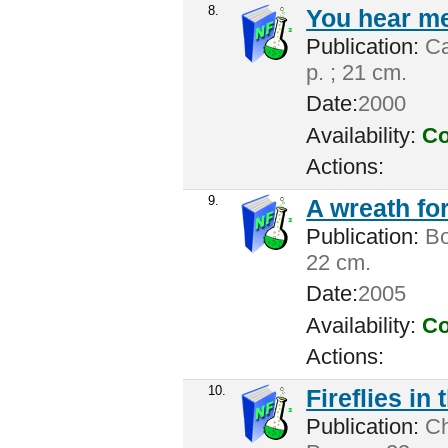
8.
You hear me
Publication:
Ca
p. ; 21 cm.
Date:
2000
Availability:
Co
Actions:
9.
A wreath for
Publication:
Bos
22 cm.
Date:
2005
Availability:
Co
Actions:
10.
Fireflies in
Publication:
Cha