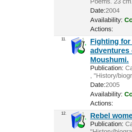
Poems. 23 cm
Date:
2004
Availability:
Co
Actions:
11.
Fighting for
adventures
Moushumi.
Publication:
Ca
, "History/bio
Date:
2005
Availability:
Co
Actions:
12.
Rebel women
Publication:
Cal
"History/biogr