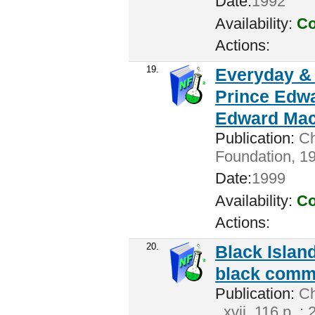
Date:
1992
Availability:
Co
Actions:
19.
Everyday & 
Prince Edwa
Edward Mac
Publication:
Ch
Foundation, 19
Date:
1999
Availability:
Co
Actions:
20.
Black Island
black commu
Publication:
Cha
. xvii, 116 p. :