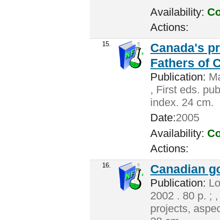
Availability:
Co
Actions:
15.
Canada's pr
Fathers of 
Publication:
Ma
, First eds. pu
index. 24 cm.
Date:
2005
Availability:
Co
Actions:
16.
Canadian g
Publication:
Lo
2002 . 80 p. ; 
projects, aspec