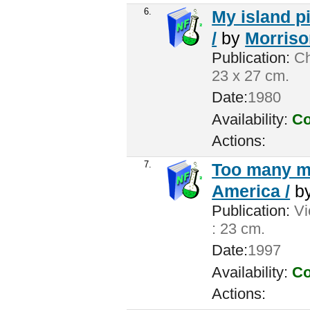
6.
My island pi
/
by
Morrison
Publication:
Ch
23 x 27 cm.
Date:
1980
Availability:
Co
Actions:
7.
Too many me
America /
b
Publication:
Vic
: 23 cm.
Date:
1997
Availability:
Co
Actions: