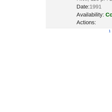
Date:
1991
Availability:
Co
Actions:
1