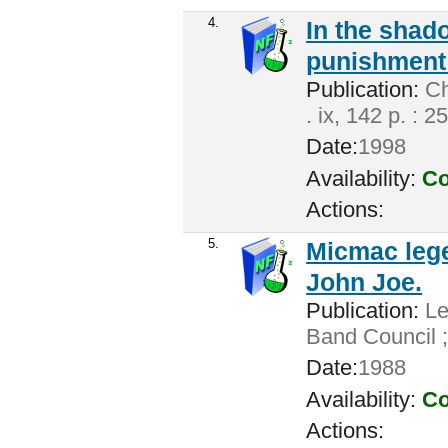
4.
In the shado
punishment 
Publication:
Cha
. ix, 142 p. : 2
Date:
1998
Availability:
Co
Actions:
5.
Micmac lege
John Joe.
Publication:
Len
Band Council ;
Date:
1988
Availability:
Co
Actions: