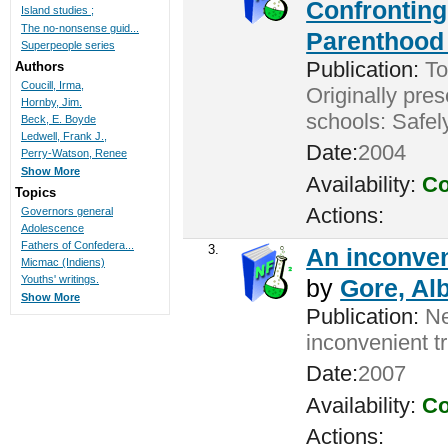
Confronting
Island studies ;
The no-nonsense guid...
Parenthood 
Superpeople series
Publication:
Tor
Authors
Coucill, Irma,
Originally pres
Hornby, Jim.
schools: Safel
Beck, E. Boyde
Ledwell, Frank J.,
Date:
2004
Perry-Watson, Renee
Show More
Availability:
Co
Topics
Actions:
Governors general
Adolescence
Fathers of Confedera...
3.
An inconveni
Micmac (Indiens)
Youths' writings.
by
Gore, Alb
Show More
Publication:
New
inconvenient t
Date:
2007
Availability:
Co
Actions: