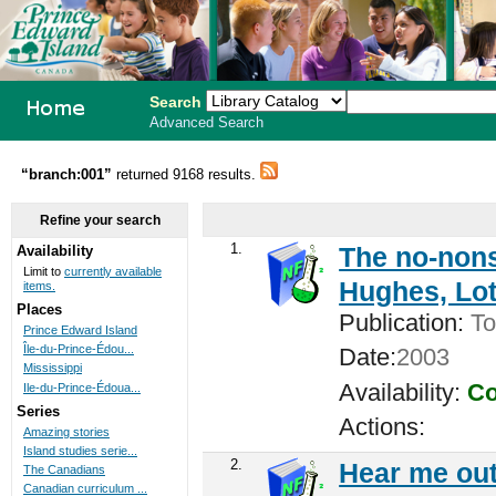
Search
Advanced Search
PEI School
“branch:001”
returned 9168 results.
Library
Refine your search
System
1.
The no-nons
Availability
Limit to
currently available
Hughes, Lot
items.
Places
Publication:
To
Prince Edward Island
Île-du-Prince-Édou...
Date:
2003
Mississippi
Availability:
Co
Ile-du-Prince-Édoua...
Series
Actions:
Amazing stories
Island studies serie...
2.
Hear me out
The Canadians
Canadian curriculum ...