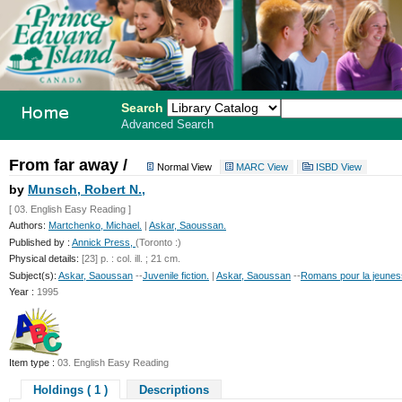
Search
Advanced Search
PEI School
From far away /
Normal View
MARC View
ISBD View
Library
by
Munsch, Robert N.,
[ 03. English Easy Reading ]
System
Authors:
Martchenko, Michael.
|
Askar, Saoussan.
Published by :
Annick Press,
(Toronto :)
Physical details:
[23] p. : col. ill. ; 21 cm.
Subject(s):
Askar, Saoussan
--
Juvenile fiction.
|
Askar, Saoussan
--
Romans pour la jeunes
Year :
1995
Item type :
03. English Easy Reading
Holdings ( 1 )
Descriptions