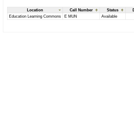
Location
Call Number
Status
Education Learning Commons
E MUN
Available