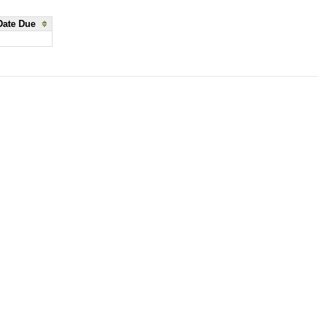
Date Due