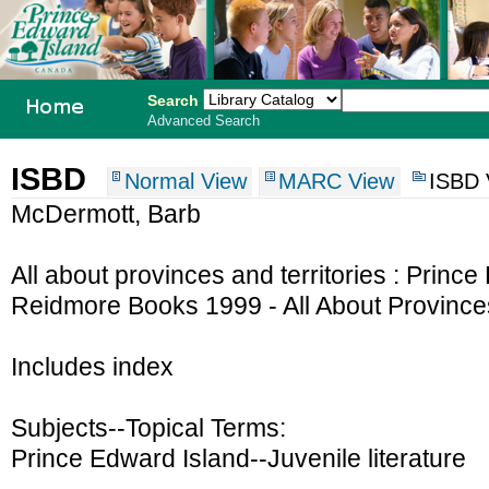
Search
Advanced Search
PEI School
ISBD
Normal View
MARC View
ISBD 
Library
McDermott, Barb
System
All about provinces and territories : Prin
Reidmore Books 1999 - All About Provinces 
Includes index
Subjects--Topical Terms:
Prince Edward Island--Juvenile literature